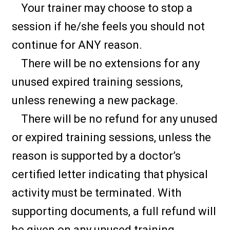
Your trainer may choose to stop a
session if he/she feels you should not
continue for ANY reason.
There will be no extensions for any
unused expired training sessions,
unless renewing a new package.
There will be no refund for any unused
or expired training sessions, unless the
reason is supported by a doctor’s
certified letter indicating that physical
activity must be terminated. With
supporting documents, a full refund will
be given on any unused training