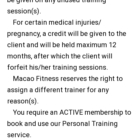
session(s).
For certain medical injuries/
pregnancy, a credit will be given to the
client and will be held maximum 12
months, after which the client will
forfeit his/her training sessions.
Macao Fitness reserves the right to
assign a different trainer for any
reason(s).
You require an ACTIVE membership to
book and use our Personal Training
service.