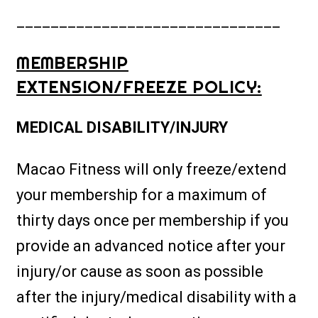
_______________________________
MEMBERSHIP
EXTENSION/FREEZE POLICY:
MEDICAL DISABILITY/INJURY
Macao Fitness will only freeze/extend
your membership for a maximum of
thirty days once per membership if you
provide an advanced notice after your
injury/or cause as soon as possible
after the injury/medical disability with a