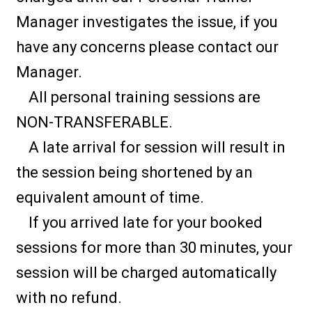
Manager investigates the issue, if you
have any concerns please contact our
Manager.
All personal training sessions are
NON-TRANSFERABLE.
A late arrival for session will result in
the session being shortened by an
equivalent amount of time.
If you arrived late for your booked
sessions for more than 30 minutes, your
session will be charged automatically
with no refund.