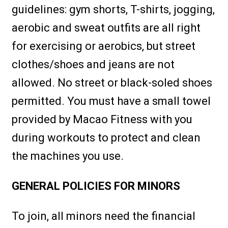
guidelines: gym shorts, T-shirts, jogging,
aerobic and sweat outfits are all right
for exercising or aerobics, but street
clothes/shoes and jeans are not
allowed. No street or black-soled shoes
permitted. You must have a small towel
provided by Macao Fitness with you
during workouts to protect and clean
the machines you use.
GENERAL POLICIES FOR MINORS
To join, all minors need the financial