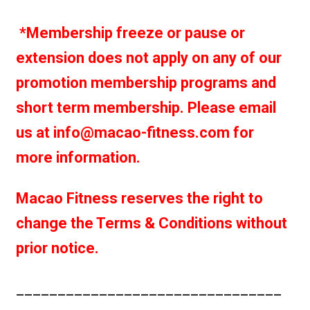
*Membership freeze or pause or
extension does not apply on any of our
promotion membership programs and
short term membership. Please email
us at info@macao-fitness.com for
more information.
Macao Fitness reserves the right to
change the Terms & Conditions without
prior notice.
________________________________