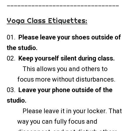
________________________________
Yoga Class Etiquettes:
Please leave your shoes outside of
the studio.
Keep yourself silent during class.
This allows you and others to
focus more without disturbances.
Leave your phone outside of the
studio.
Please leave it in your locker. That
way you can fully focus and