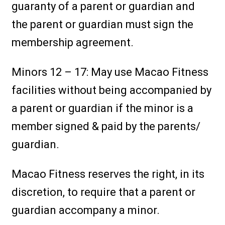
guaranty of a parent or guardian and
the parent or guardian must sign the
membership agreement.
Minors 12 – 17: May use Macao Fitness
facilities without being accompanied by
a parent or guardian if the minor is a
member signed & paid by the parents/
guardian.
Macao Fitness reserves the right, in its
discretion, to require that a parent or
guardian accompany a minor.