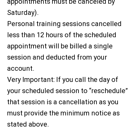
appointments must be canceled by
Saturday).
Personal training sessions cancelled
less than 12 hours of the scheduled
appointment will be billed a single
session and deducted from your
account.
Very Important: If you call the day of
your scheduled session to “reschedule”
that session is a cancellation as you
must provide the minimum notice as
stated above.