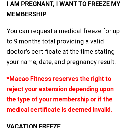
I AM PREGNANT, I WANT TO FREEZE MY
MEMBERSHIP
You can request a medical freeze for up
to 9 months total providing a valid
doctor’s certificate at the time stating
your name, date, and pregnancy result.
*Macao Fitness reserves the right to
reject your extension depending upon
the type of your membership or if the
medical certificate is deemed invalid.
VACATION FREEZE