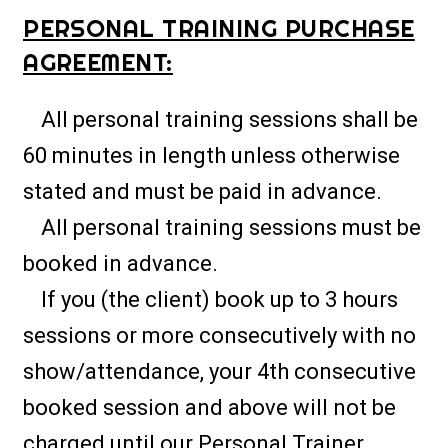
PERSONAL TRAINING PURCHASE
AGREEMENT:
All personal training sessions shall be
60 minutes in length unless otherwise
stated and must be paid in advance.
All personal training sessions must be
booked in advance.
If you (the client) book up to 3 hours
sessions or more consecutively with no
show/attendance, your 4th consecutive
booked session and above will not be
charged until our Personal Trainer