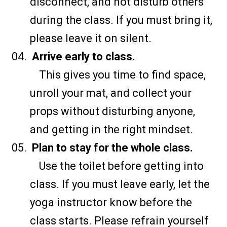
disconnect, and not disturb others
during the class. If you must bring it,
please leave it on silent.
Arrive early to class.
This gives you time to find space,
unroll your mat, and collect your
props without disturbing anyone,
and getting in the right mindset.
Plan to stay for the whole class.
Use the toilet before getting into
class. If you must leave early, let the
yoga instructor know before the
class starts. Please refrain yourself