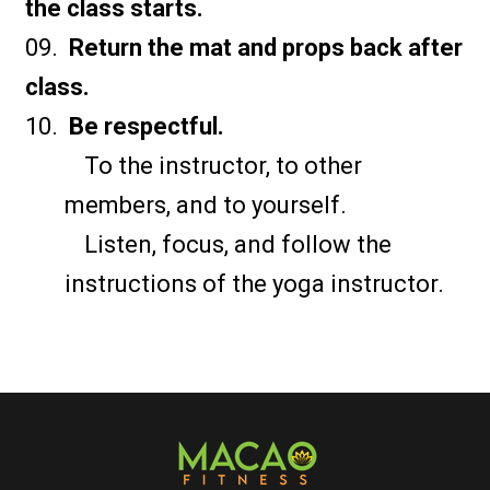
the class starts.
Return the mat and props back after
class.
Be respectful.
To the instructor, to other
members, and to yourself.
Listen, focus, and follow the
instructions of the yoga instructor.