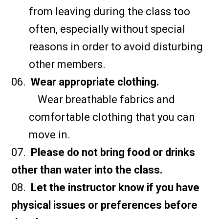
from leaving during the class too
often, especially without special
reasons in order to avoid disturbing
other members.
Wear appropriate clothing.
Wear breathable fabrics and
comfortable clothing that you can
move in.
Please do not bring food or drinks
other than water into the class.
Let the instructor know if you have
physical issues or preferences before