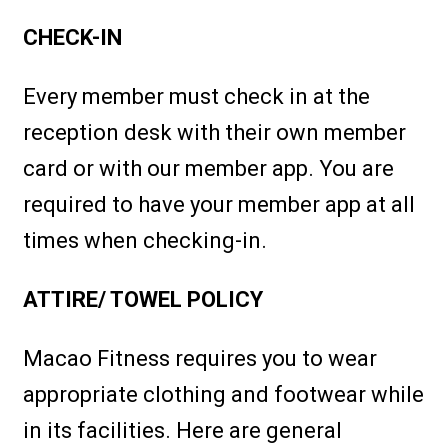
CHECK-IN
Every member must check in at the
reception desk with their own member
card or with our member app. You are
required to have your member app at all
times when checking-in.
ATTIRE/ TOWEL POLICY
Macao Fitness requires you to wear
appropriate clothing and footwear while
in its facilities. Here are general