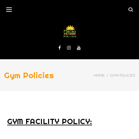
Gym Policies
HOME
/
GYM POLICIES
GYM FACILITY POLICY: