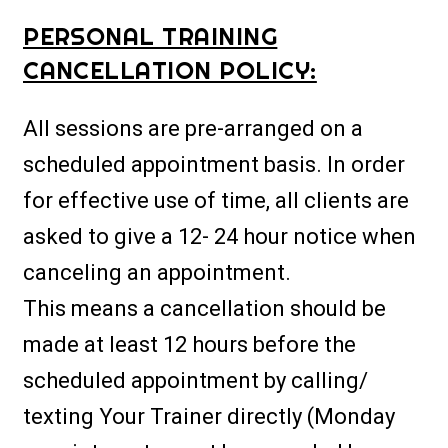
PERSONAL TRAINING
CANCELLATION POLICY:
All sessions are pre-arranged on a
scheduled appointment basis. In order
for effective use of time, all clients are
asked to give a 12- 24 hour notice when
canceling an appointment.
This means a cancellation should be
made at least 12 hours before the
scheduled appointment by calling/
texting Your Trainer directly (Monday