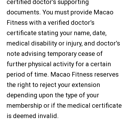
certified doctor’s supporting
documents. You must provide Macao
Fitness with a verified doctor’s
certificate stating your name, date,
medical disability or injury, and doctor’s
note advising temporary cease of
further physical activity for a certain
period of time. Macao Fitness reserves
the right to reject your extension
depending upon the type of your
membership or if the medical certificate
is deemed invalid.