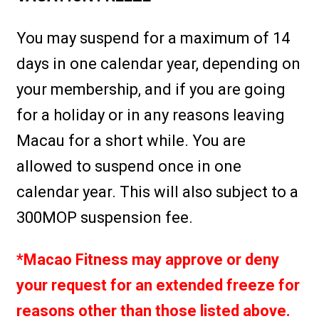
You may suspend for a maximum of 14
days in one calendar year, depending on
your membership, and if you are going
for a holiday or in any reasons leaving
Macau for a short while. You are
allowed to suspend once in one
calendar year. This will also subject to a
300MOP suspension fee.
*Macao Fitness may approve or deny
your request for an extended freeze for
reasons other than those listed above.