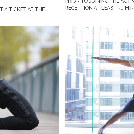
PRIOR TO JOINING THE ACTIV
RECEPTION AT LEAST 30 MI
ET A TICKET AT THE