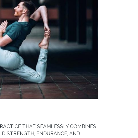
PRACTICE THAT SEAMLESSLY COMBINES
ILD STRENGTH, ENDURANCE, AND