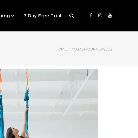
ning
7 Day Free Trial
HOME
/
YOGA GROUP CLASSES