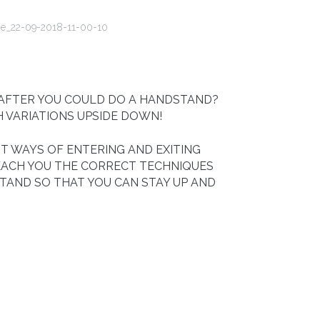
 AFTER YOU COULD DO A HANDSTAND?
H VARIATIONS UPSIDE DOWN!
T WAYS OF ENTERING AND EXITING
EACH YOU THE CORRECT TECHNIQUES
TAND SO THAT YOU CAN STAY UP AND