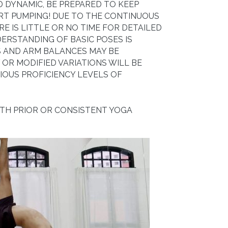
ND DYNAMIC, BE PREPARED TO KEEP
RT PUMPING! DUE TO THE CONTINUOUS
RE IS LITTLE OR NO TIME FOR DETAILED
ERSTANDING OF BASIC POSES IS
 AND ARM BALANCES MAY BE
OR MODIFIED VARIATIONS WILL BE
IOUS PROFICIENCY LEVELS OF
ITH PRIOR OR CONSISTENT YOGA