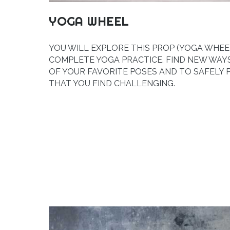
YOGA WHEEL
YOU WILL EXPLORE THIS PROP (YOGA WHEEL
COMPLETE YOGA PRACTICE. FIND NEW WA
OF YOUR FAVORITE POSES AND TO SAFELY
THAT YOU FIND CHALLENGING.