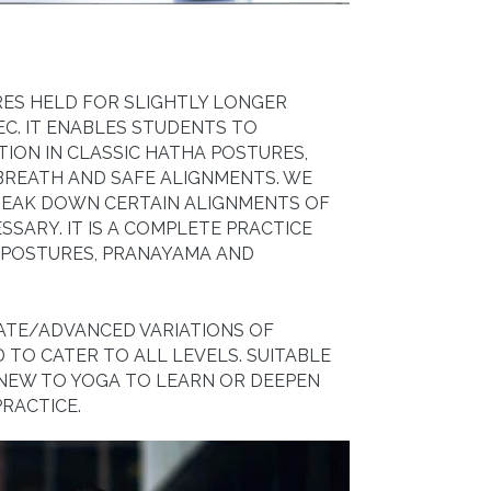
RES HELD FOR SLIGHTLY LONGER
EC. IT ENABLES STUDENTS TO
TION IN CLASSIC HATHA POSTURES,
BREATH AND SAFE ALIGNMENTS. WE
BREAK DOWN CERTAIN ALIGNMENTS OF
SARY. IT IS A COMPLETE PRACTICE
 POSTURES, PRANAYAMA AND
IATE/ADVANCED VARIATIONS OF
 TO CATER TO ALL LEVELS. SUITABLE
 NEW TO YOGA TO LEARN OR DEEPEN
RACTICE.