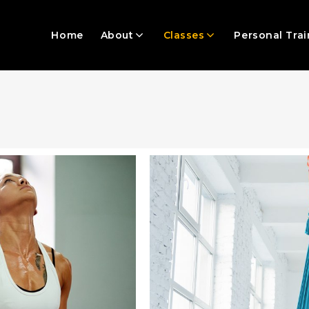
Home
About
Classes
Personal Trai