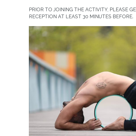
PRIOR TO JOINING THE ACTIVITY, PLEASE G
RECEPTION AT LEAST 30 MINUTES BEFORE.