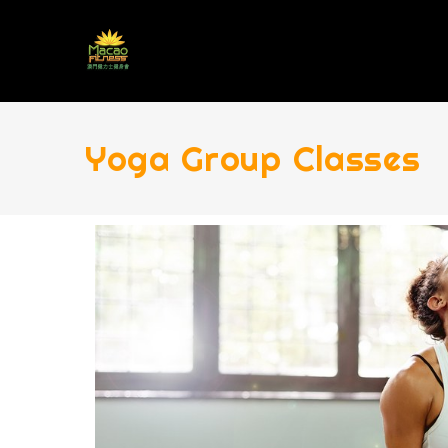
Yoga Group Classes