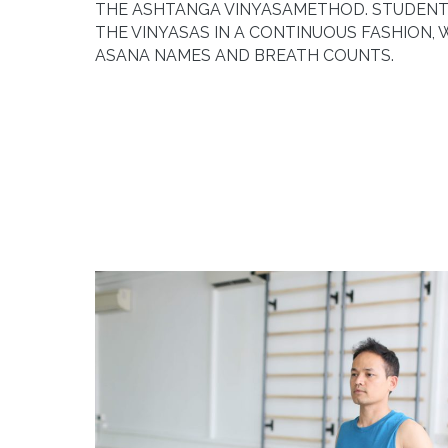
THE
ASHTANGA VINYASA
METHOD. STUDENT
THE VINYASAS IN A CONTINUOUS FASHION, 
ASANA NAMES AND BREATH COUNTS.