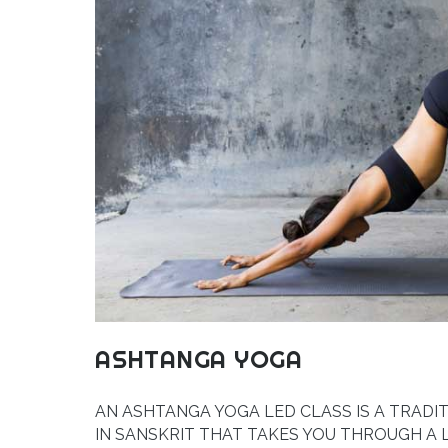
ASHTANGA YOGA
AN ASHTANGA YOGA LED CLASS IS A TRADI
IN SANSKRIT THAT TAKES YOU THROUGH A 