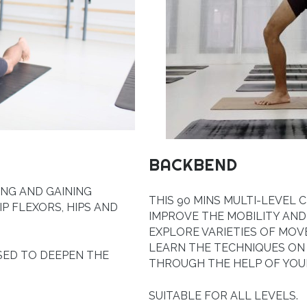
BACKBEND
ING AND GAINING
THIS 90 MINS MULTI-LEVEL
IP FLEXORS, HIPS AND
IMPROVE THE MOBILITY AND
EXPLORE VARIETIES OF MOV
LEARN THE TECHNIQUES O
SED TO DEEPEN THE
THROUGH THE HELP OF YOUR
SUITABLE FOR ALL LEVELS.