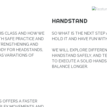
HANDSTAND
HIS CLASS AND HOW WE
SO WHAT IS THE NEXT STEP
TH SAFE PRACTICE AND
HOLD IT AND HAVE FUN WIT
STRENGTHENING AND
ODY FOR HEADSTANDS,
WE WILL EXPLORE DIFFEREN
S VARIATIONS OF
HANDSTAND SAFELY, AND T
TO EXECUTE A SOLID HANDS
BALANCE LONGER.
S OFFERS A FASTER
MPLEX MOVEMENTS AND