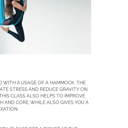
ZED WITH A USAGE OF A HAMMOCK. THE
ATE STRESS AND REDUCE GRAVITY ON
 THIS CLASS ALSO HELPS TO IMPROVE
 AND CORE, WHILE ALSO GIVES YOU A
XATION.