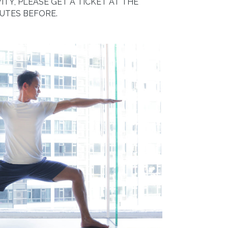
ITY, PLEASE GET A TICKET AT THE
NUTES BEFORE.