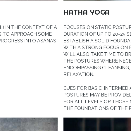
HATHA YOGA
) IN THE CONTEXT OF A
FOCUSES ON STATIC POSTU
YS TO APPROACH SOME
DURATION OF UP TO 20-25 S
 PROGRESS INTO ASANAS
ESTABLISH A SOLID FOUNDA
WITH A STRONG FOCUS ON 
WILL ALSO TAKE TIME TO 
THE POSTURES WHERE NECES
ENCOMPASSING CLEANSING,
RELAXATION.
CUES FOR BASIC, INTERMED
POSTURES MAY BE PROVIDED
FOR ALL LEVELS OR THOSE
THE FOUNDATIONS OF THE P