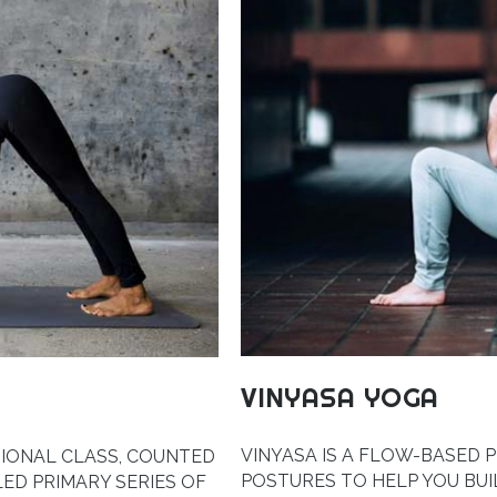
VINYASA YOGA
VINYASA IS A FLOW-BASED 
TIONAL CLASS, COUNTED
POSTURES TO HELP YOU BU
LED PRIMARY SERIES OF