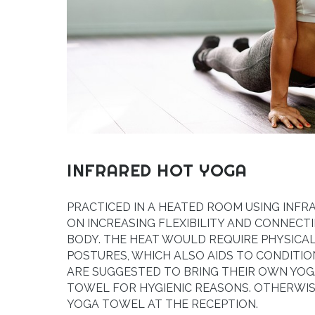
INFRARED HOT YOGA
PRACTICED IN A HEATED ROOM USING INFR
ON INCREASING FLEXIBILITY AND CONNECT
BODY. THE HEAT WOULD REQUIRE PHYSICA
POSTURES, WHICH ALSO AIDS TO CONDITIO
ARE SUGGESTED TO BRING THEIR OWN YOG
TOWEL FOR HYGIENIC REASONS. OTHERWIS
YOGA TOWEL AT THE RECEPTION.