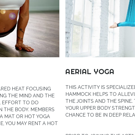
AERIAL YOGA
THIS ACTIVITY IS SPECIALI
ARED HEAT FOCUSING
HAMMOCK HELPS TO ALLEVI
ING THE MIND AND THE
THE JOINTS AND THE SPINE.
L EFFORT TO DO
YOUR UPPER BODY STRENGTH
N THE BODY. MEMBERS
CHANCE TO BE IN DEEP RELA
A MAT OR HOT YOGA
E, YOU MAY RENT A HOT