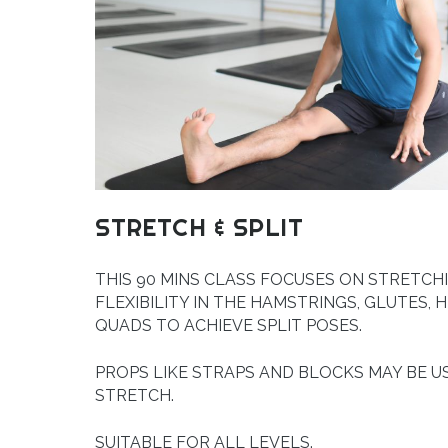
STRETCH & SPLIT
THIS 90 MINS CLASS FOCUSES ON STRETCH
FLEXIBILITY IN THE HAMSTRINGS, GLUTES, H
QUADS TO ACHIEVE SPLIT POSES.
PROPS LIKE STRAPS AND BLOCKS MAY BE U
STRETCH.
SUITABLE FOR ALL LEVELS.