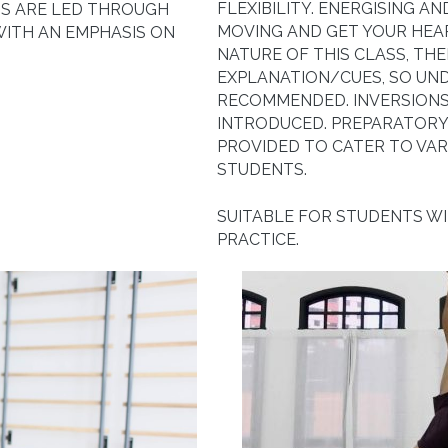
FLEXIBILITY. ENERGISING A
S ARE LED THROUGH
MOVING AND GET YOUR HEA
WITH AN EMPHASIS ON
NATURE OF THIS CLASS, THE
EXPLANATION/CUES, SO UND
RECOMMENDED. INVERSIONS
INTRODUCED. PREPARATORY 
PROVIDED TO CATER TO VAR
STUDENTS.
SUITABLE FOR STUDENTS W
PRACTICE.