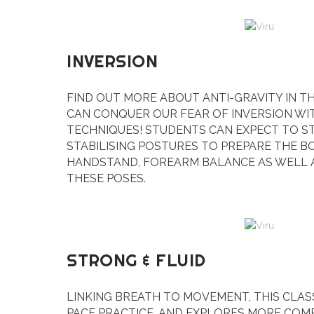
INVERSION
FIND OUT MORE ABOUT ANTI-GRAVITY IN T
CAN CONQUER OUR FEAR OF INVERSION WI
TECHNIQUES! STUDENTS CAN EXPECT TO 
STABILISING POSTURES TO PREPARE THE B
HANDSTAND, FOREARM BALANCE AS WELL A
THESE POSES.
STRONG & FLUID
LINKING BREATH TO MOVEMENT, THIS CLAS
PACE PRACTICE, AND EXPLORES MORE CO