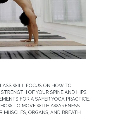
 CLASS WILL FOCUS ON HOW TO
 STRENGTH OF YOUR SPINE AND HIPS.
EMENTS FOR A SAFER YOGA PRACTICE.
N HOW TO MOVE WITH AWARENESS
 MUSCLES, ORGANS, AND BREATH.