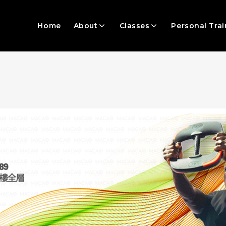
Home
About
Classes
Personal Trai