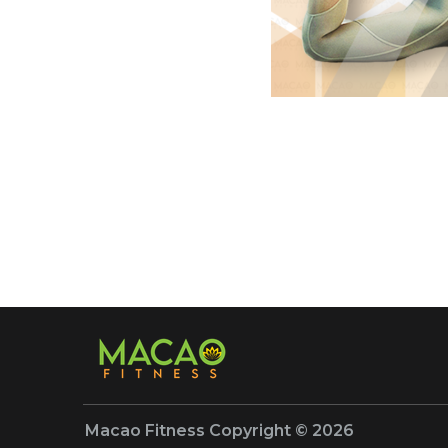
Macao Fitness Copyright © 2026