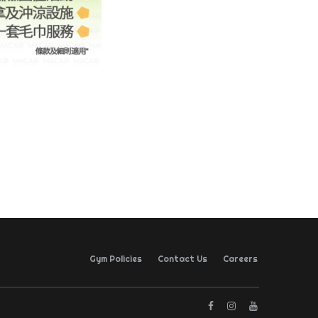
Gym Policies
Contact Us
Careers