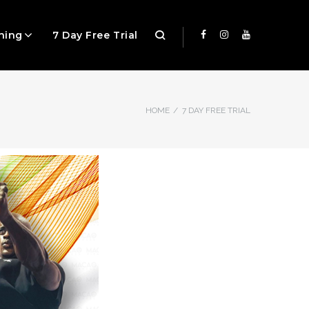
ning
7 Day Free Trial
HOME
/
7 DAY FREE TRIAL