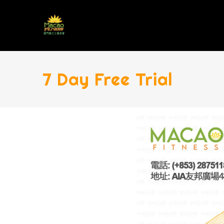
7 Day Free Trial