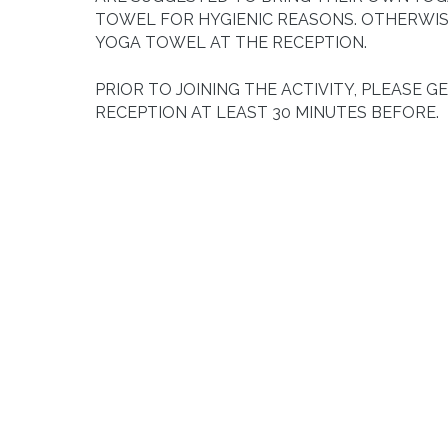
TOWEL FOR HYGIENIC REASONS. OTHERWIS
YOGA TOWEL AT THE RECEPTION.
PRIOR TO JOINING THE ACTIVITY, PLEASE G
RECEPTION AT LEAST 30 MINUTES BEFORE.