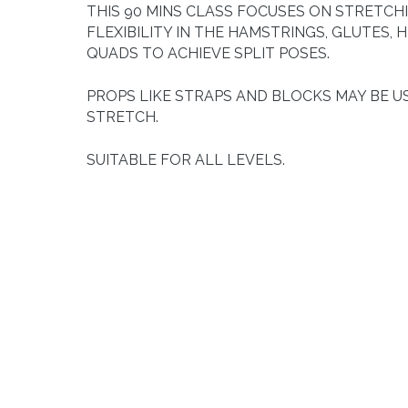
THIS 90 MINS CLASS FOCUSES ON STRETCH
FLEXIBILITY IN THE HAMSTRINGS, GLUTES, H
QUADS TO ACHIEVE SPLIT POSES.
PROPS LIKE STRAPS AND BLOCKS MAY BE U
STRETCH.
SUITABLE FOR ALL LEVELS.