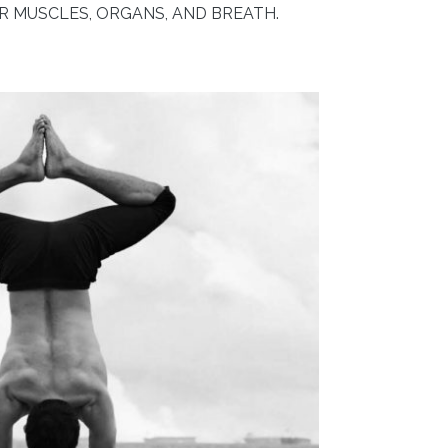
 MUSCLES, ORGANS, AND BREATH.