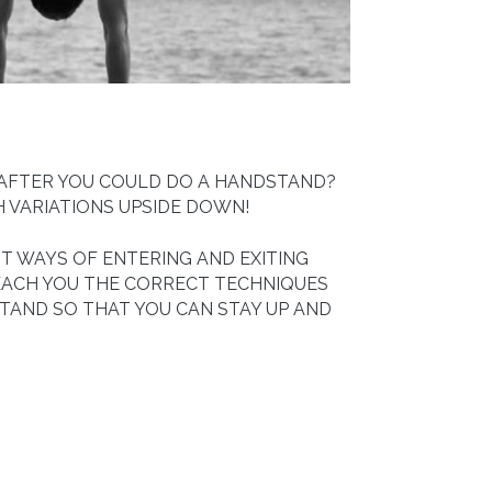
 AFTER YOU COULD DO A HANDSTAND?
H VARIATIONS UPSIDE DOWN!
T WAYS OF ENTERING AND EXITING
EACH YOU THE CORRECT TECHNIQUES
TAND SO THAT YOU CAN STAY UP AND