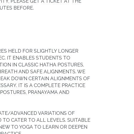
ITY, PLEASE GET A TICKET AT THE
NUTES BEFORE.
RES HELD FOR SLIGHTLY LONGER
EC. IT ENABLES STUDENTS TO
TION IN CLASSIC HATHA POSTURES,
BREATH AND SAFE ALIGNMENTS. WE
BREAK DOWN CERTAIN ALIGNMENTS OF
SARY. IT IS A COMPLETE PRACTICE
 POSTURES, PRANAYAMA AND
IATE/ADVANCED VARIATIONS OF
 TO CATER TO ALL LEVELS. SUITABLE
 NEW TO YOGA TO LEARN OR DEEPEN
RACTICE.