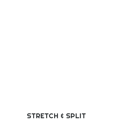
STRETCH & SPLIT