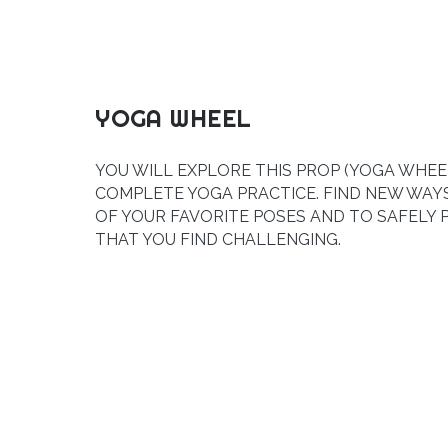
YOGA WHEEL
YOU WILL EXPLORE THIS PROP (YOGA WHEEL
COMPLETE YOGA PRACTICE. FIND NEW WA
OF YOUR FAVORITE POSES AND TO SAFELY
THAT YOU FIND CHALLENGING.