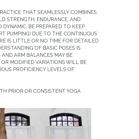
PRACTICE THAT SEAMLESSLY COMBINES
ILD STRENGTH, ENDURANCE, AND
ND DYNAMIC, BE PREPARED TO KEEP
RT PUMPING! DUE TO THE CONTINUOUS
RE IS LITTLE OR NO TIME FOR DETAILED
ERSTANDING OF BASIC POSES IS
 AND ARM BALANCES MAY BE
OR MODIFIED VARIATIONS WILL BE
IOUS PROFICIENCY LEVELS OF
ITH PRIOR OR CONSISTENT YOGA