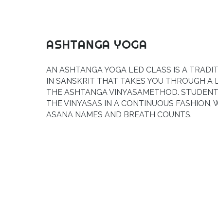
ASHTANGA YOGA
AN ASHTANGA YOGA LED CLASS IS A TRADI
IN SANSKRIT THAT TAKES YOU THROUGH A 
THE
ASHTANGA VINYASA
METHOD. STUDENT
THE VINYASAS IN A CONTINUOUS FASHION, 
ASANA NAMES AND BREATH COUNTS.