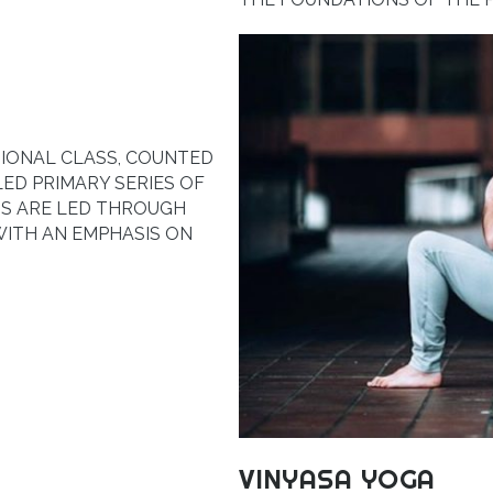
TIONAL CLASS, COUNTED
LED PRIMARY SERIES OF
S ARE LED THROUGH
WITH AN EMPHASIS ON
VINYASA YOGA