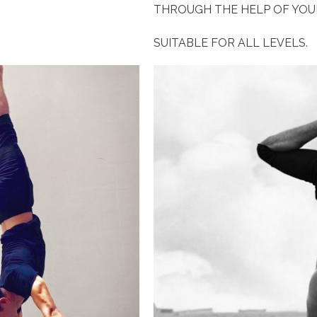
THROUGH THE HELP OF YOUR
SUITABLE FOR ALL LEVELS.