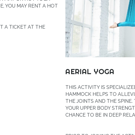
E, YOU MAY RENT A HOT
ET A TICKET AT THE
AERIAL YOGA
THIS ACTIVITY IS SPECIALI
HAMMOCK HELPS TO ALLEVI
THE JOINTS AND THE SPINE.
YOUR UPPER BODY STRENGTH
CHANCE TO BE IN DEEP RELA