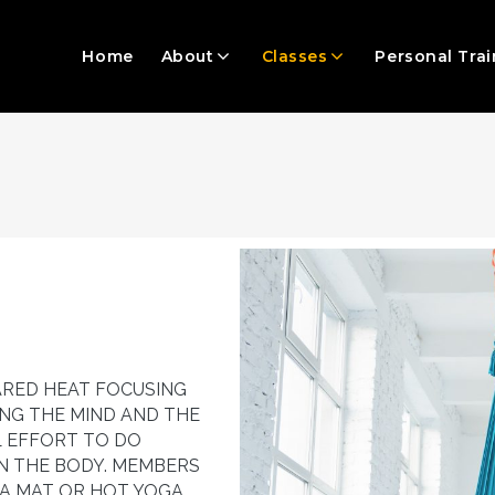
Home
About
Classes
Personal Trai
ARED HEAT FOCUSING
ING THE MIND AND THE
L EFFORT TO DO
N THE BODY. MEMBERS
A MAT OR HOT YOGA