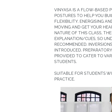
VINYASA IS A FLOW-BASED 
POSTURES TO HELP YOU BU
FLEXIBILITY. ENERGISING A
MOVING AND GET YOUR HEA
NATURE OF THIS CLASS, THE
EXPLANATION/CUES, SO UND
RECOMMENDED. INVERSIONS
INTRODUCED. PREPARATORY 
PROVIDED TO CATER TO VAR
STUDENTS.
SUITABLE FOR STUDENTS W
PRACTICE.