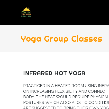
Yoga Group Classes
INFRARED HOT YOGA
PRACTICED IN A HEATED ROOM USING INFR
ON INCREASING FLEXIBILITY AND CONNECT
BODY. THE HEAT WOULD REQUIRE PHYSICA
POSTURES, WHICH ALSO AIDS TO CONDITIO
ARE SUGGESTED TO BRING THEIR OWN YOG