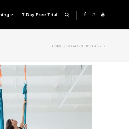
ning
7 Day Free Trial
HOME
/
YOGA GROUP CLASSES