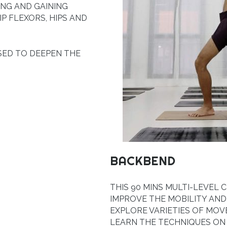
ING AND GAINING
IP FLEXORS, HIPS AND
SED TO DEEPEN THE
BACKBEND
THIS 90 MINS MULTI-LEVEL
IMPROVE THE MOBILITY AND
EXPLORE VARIETIES OF MOV
LEARN THE TECHNIQUES O