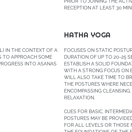
PRIOR TO JOINING THE ACTIV
RECEPTION AT LEAST 30 MI
HATHA YOGA
) IN THE CONTEXT OF A
FOCUSES ON STATIC POSTU
YS TO APPROACH SOME
DURATION OF UP TO 20-25 S
 PROGRESS INTO ASANAS
ESTABLISH A SOLID FOUNDA
WITH A STRONG FOCUS ON 
WILL ALSO TAKE TIME TO 
THE POSTURES WHERE NECES
ENCOMPASSING CLEANSING,
RELAXATION.
CUES FOR BASIC, INTERMED
POSTURES MAY BE PROVIDED
FOR ALL LEVELS OR THOSE
THE FOUNDATIONS OF THE P