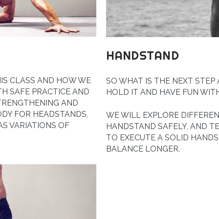
HANDSTAND
HIS CLASS AND HOW WE
SO WHAT IS THE NEXT STEP
TH SAFE PRACTICE AND
HOLD IT AND HAVE FUN WIT
STRENGTHENING AND
ODY FOR HEADSTANDS,
WE WILL EXPLORE DIFFEREN
S VARIATIONS OF
HANDSTAND SAFELY, AND T
TO EXECUTE A SOLID HANDS
BALANCE LONGER.