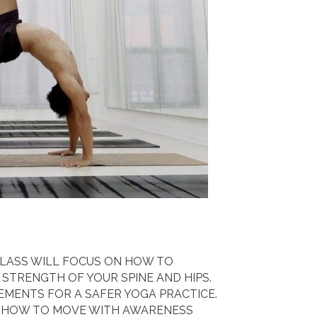
 CLASS WILL FOCUS ON HOW TO
 STRENGTH OF YOUR SPINE AND HIPS.
EMENTS FOR A SAFER YOGA PRACTICE.
N HOW TO MOVE WITH AWARENESS