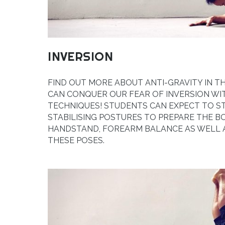
INVERSION
FIND OUT MORE ABOUT ANTI-GRAVITY IN T
CAN CONQUER OUR FEAR OF INVERSION WI
TECHNIQUES! STUDENTS CAN EXPECT TO 
STABILISING POSTURES TO PREPARE THE B
HANDSTAND, FOREARM BALANCE AS WELL A
THESE POSES.