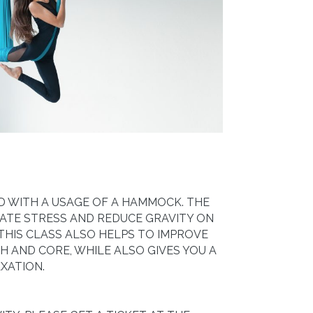
ZED WITH A USAGE OF A HAMMOCK. THE
ATE STRESS AND REDUCE GRAVITY ON
 THIS CLASS ALSO HELPS TO IMPROVE
 AND CORE, WHILE ALSO GIVES YOU A
XATION.