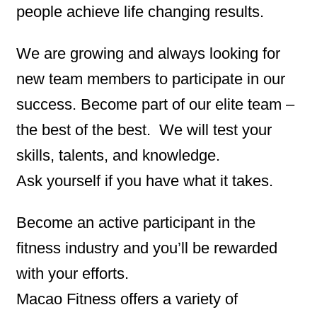
people achieve life changing results.
We are growing and always looking for
new team members to participate in our
success.
Become part of our elite team –
the best of the best. We will test your
skills, talents, and knowledge.
Ask yourself if you have what it takes.
Become an active participant in the
fitness industry and you’ll be rewarded
with your efforts.
Macao Fitness offers a variety of