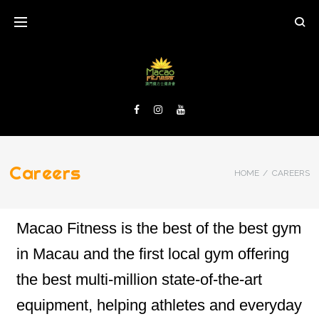
Careers
HOME
/
CAREERS
Macao Fitness is the best of the best gym
in Macau and the first local gym offering
the best multi-million state-of-the-art
equipment, helping athletes and everyday