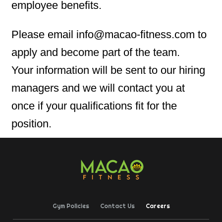
employee benefits.
Please email info@macao-fitness.com to
apply and become part of the team.
Your information will be sent to our hiring
managers and we will contact you at
once if your qualifications fit for the
position.
Gym Policies
Contact Us
Careers