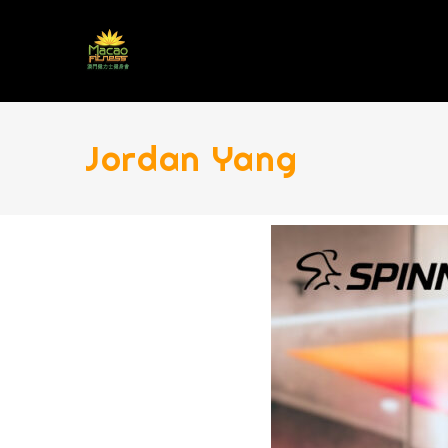
Jordan Yang