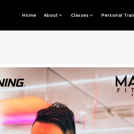
Home
About
Classes
Personal Trai