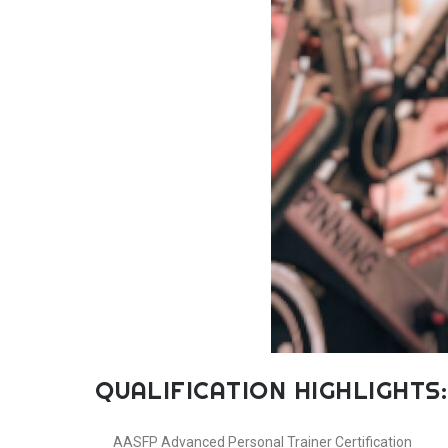
QUALIFICATION HIGHLIGHTS:
AASFP Advanced Personal Trainer Certification