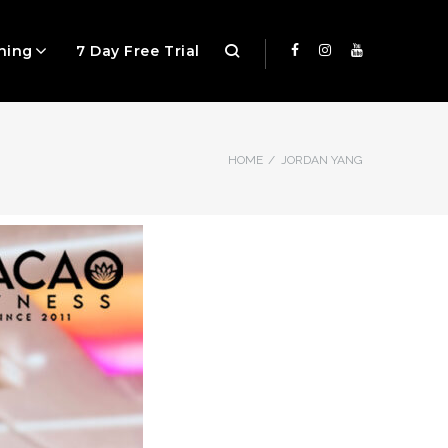
ning
7 Day Free Trial
HOME
/
JORDAN YANG