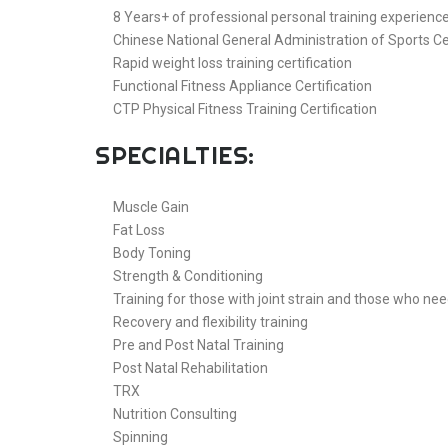
8 Years+ of professional personal training experienc
Chinese National General Administration of Sports Ce
Rapid weight loss training certification
Functional Fitness Appliance Certification
CTP Physical Fitness Training Certification
SPECIALTIES:
Muscle Gain
Fat Loss
Body Toning
Strength & Conditioning
Training for those with joint strain and those who nee
Recovery and flexibility training
Pre and Post Natal Training
Post Natal Rehabilitation
TRX
Nutrition Consulting
Spinning