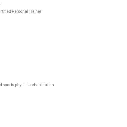
e
rtified Personal Trainer
d sports physical rehabilitation