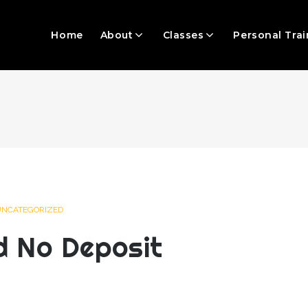
Home
About
Classes
Personal Trai
UNCATEGORIZED
d No Deposit