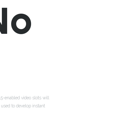
No
L5-enabled video slots will
used to develop instant