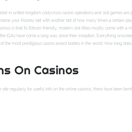
led in united kingdom codycross casino operations and slot games are pro
ombine your Rooney bet with another bet of how many times a certain pl
sinos is that its Bitcoin-friendly, modern slot titles mostly come with a 
r, the IGAs have come a long way since their inception. Everything onscree
of the most prestigious casino award bodies in the world. How long does it
ins On Casinos
site regularly for useful info on the online casinos, there have been fami
ogle+