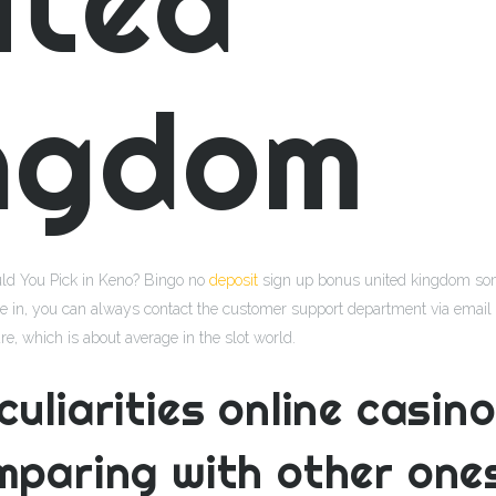
ited
ngdom
 You Pick in Keno? Bingo no
deposit
sign up bonus united kingdom som
 in, you can always contact the customer support department via email o
re, which is about average in the slot world.
uliarities online casin
mparing with other one