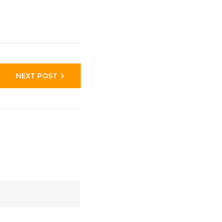
NEXT POST