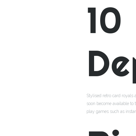
10
De
Stylised retro card royals 
soon become available to 
play games such as instan