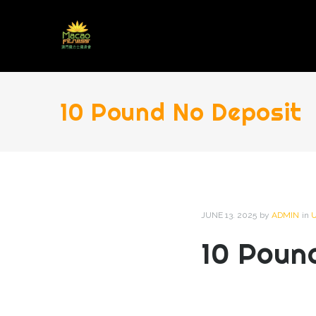
Skip
to
content
10 Pound No Deposit
JUNE
13
. 2025
by
ADMIN
in
10 Poun