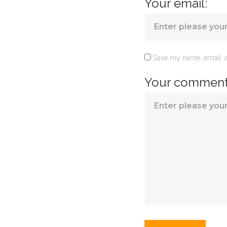
Your email:
Save my name, email, an
Your comment