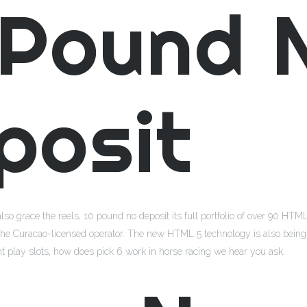
 Pound 
posit
also grace the reels, 10 pound no deposit its full portfolio of over 90 HTM
the Curacao-licensed operator. The new HTML 5 technology is also being 
t play slots, how does pick 6 work in horse racing we hear you ask.