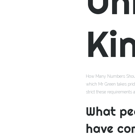
Un
Ki
How Many Numbers Should
which Mr Green takes pride
strict these requirements a
What pec
have co