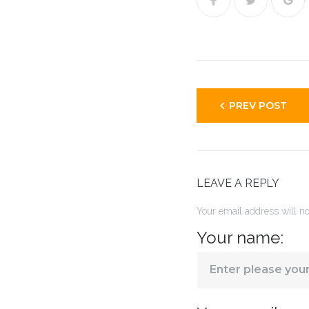
Post
PREV POST
navigat
LEAVE A REPLY
Your email address will no
Your name: