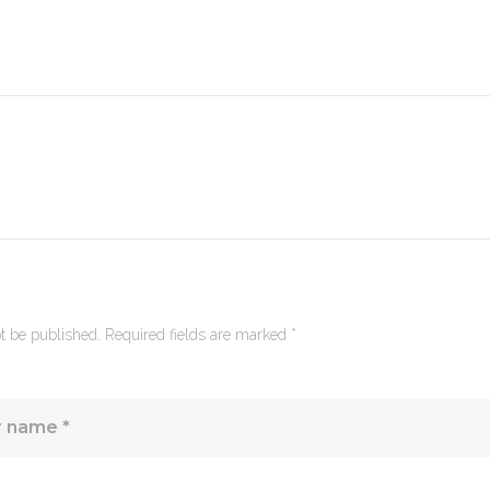
ion
t be published.
Required fields are marked
*