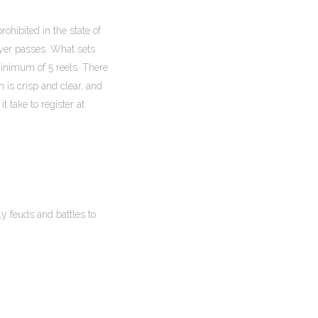
hibited in the state of
ayer passes. What sets
minimum of 5 reels. There
n is crisp and clear, and
 take to register at
ly feuds and battles to