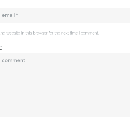
d website in this browser for the next time I comment.
: