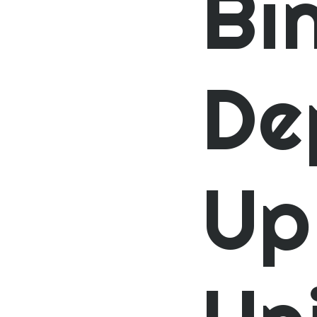
Bi
De
Up