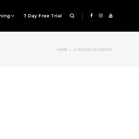
ning
7 Day Free Trial
Facebook
Instagram
Youtube
HOME
/
10 POUND NO DEPOSIT