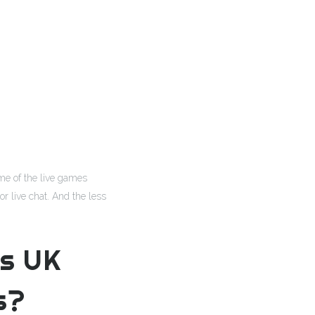
e of the live games
r live chat. And the less
os UK
s?