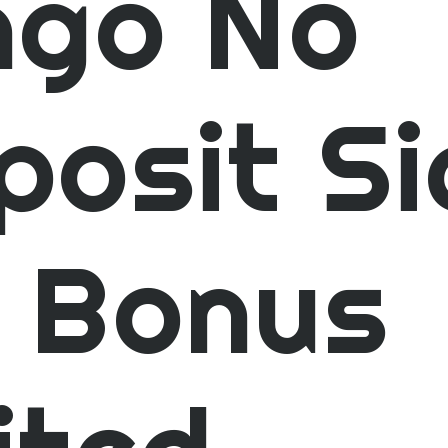
ngo No
posit Si
 Bonus