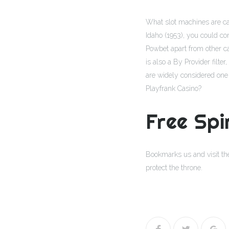
What slot machines are cal
Idaho (1953), you could c
Powbet apart from other ca
is also a By Provider filte
are widely considered one 
Playfrank Casino?
Free Sp
Bookmarks us and visit the 
protect the throne.
Facebook
Twitter
Go