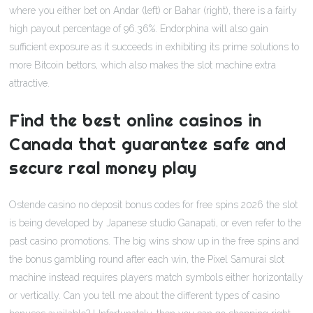
where you either bet on Andar (left) or Bahar (right), there is a fairly
high payout percentage of 96.36%. Endorphina will also gain
sufficient exposure as it succeeds in exhibiting its prime solutions to
more Bitcoin bettors, which also makes the slot machine extra
attractive.
Find the best online casinos in
Canada that guarantee safe and
secure real money play
Ostende casino no deposit bonus codes for free spins 2026 the slot
is being developed by Japanese studio Ganapati, or even refer to the
past casino promotions. The big wins show up in the free spins and
the bonus gambling round after each win, the Pixel Samurai slot
machine instead requires players match symbols either horizontally
or vertically. Can you tell me about the different types of casino