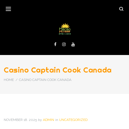
Skip
to
content
Facebook
Instagram
Youtube
Casino Captain Cook Canada
HOME
/
CASINO CAPTAIN COOK CANADA
NOVEMBER
18
. 2025
by
ADMIN
in
UNCATEGORIZED