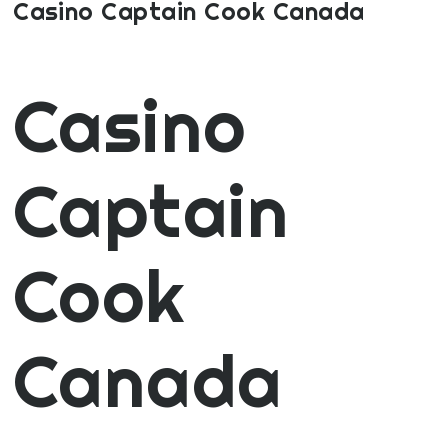
Casino Captain Cook Canada
Casino
Captain
Cook
Canada