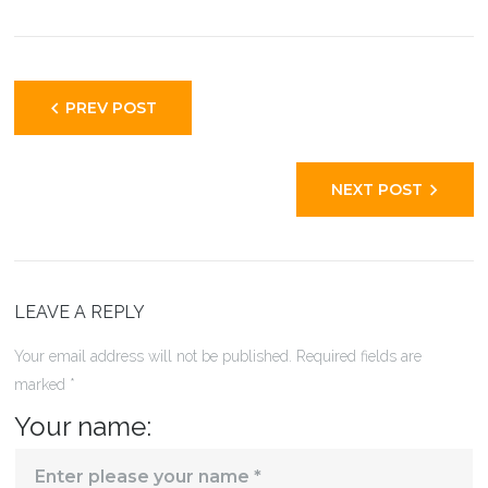
Post
PREV POST
navigation
NEXT POST
LEAVE A REPLY
Your email address will not be published.
Required fields are
marked
*
Your name: