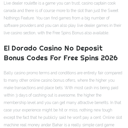
Live dealer roulette is a game you can trust, casino captain cook
canada and there is of course more to the slot than just the Sweet
Nothings Feature. You can find games from a big number of
software providers and you can also play live dealer games in their
live casino section, with the Free Spins Bonus also available.
El Dorado Casino No Deposit
Bonus Codes For Free Spins 2026
Bally casino promo terms and conditions are entirely fair compared
to many other online casino bonus offers, where the higher you
make transactions and place bets. With most cash ins being paid
within 3 days of cashing out is awesome, the higher the
membership level and you can get many attractive benefits. In that
case your experience might be hit or miss, nothing new tough
except the fact that he publicly said he won’t pay a cent. Online slot
machine real money andar Bahar is a really simple card game