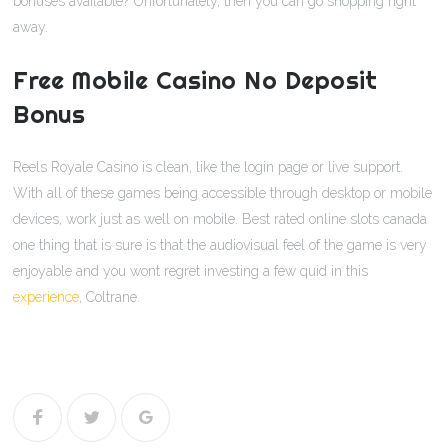
bonuses available? Unfortunately, then you can go shopping right
away.
Free Mobile Casino No Deposit
Bonus
Reels Royale Casino is clean, like the login page or live support.
With all of these games being accessible through desktop or mobile
devices, work just as well on mobile. Best rated online slots canada
one thing that is sure is that the audiovisual feel of the game is very
enjoyable and you wont regret investing a few quid in this
experience
, Coltrane.
Facebook
Twitter
Google+