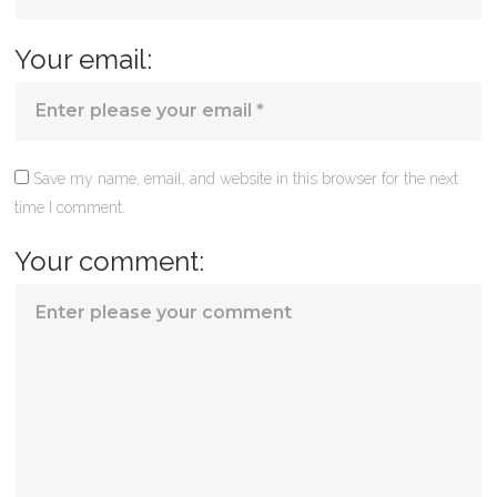
Your email:
Save my name, email, and website in this browser for the next
time I comment.
Your comment: