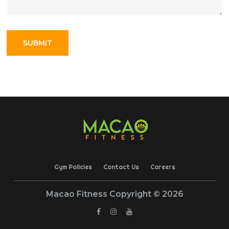
Gym Policies
Contact Us
Careers
Macao Fitness Copyright © 2026
Facebook
Instagram
Youtube